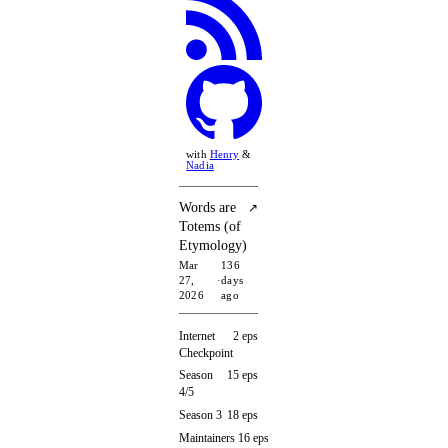
with
Henry
&
Nadia
Words are
↗
Totems (of
Etymology)
Mar
136
27,
·
days
2026
ago
Internet
2 eps
Checkpoint
Season
15 eps
4/5
Season 3
18 eps
Maintainers
16 eps