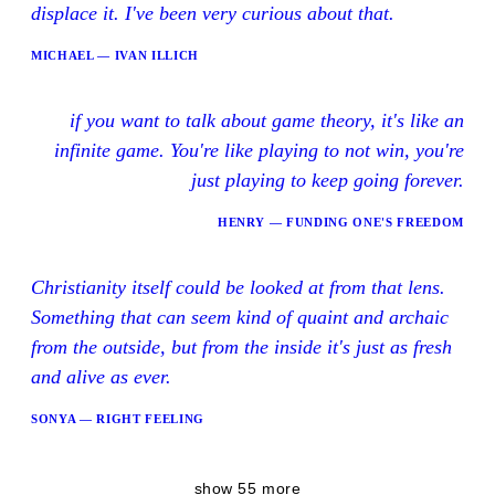
displace it. I've been very curious about that.
MICHAEL — IVAN ILLICH
if you want to talk about game theory, it's like an
infinite game. You're like playing to not win, you're
just playing to keep going forever.
HENRY — FUNDING ONE'S FREEDOM
Christianity itself could be looked at from that lens.
Something that can seem kind of quaint and archaic
from the outside, but from the inside it's just as fresh
and alive as ever.
SONYA — RIGHT FEELING
show 55 more