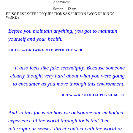
Anonymous
Season 1
12 eps
EPISODES
EXCERPTS
QUESTIONS
ASSERTIONS
WONDERINGS
WORDS
Before you maintain anything, you got to maintain
yourself and your health.
PHILIP — GROWING OLD WITH THE WEB
it also feels like fake serendipity. Because someone
clearly thought very hard about what you were going
to encounter as you move through this environment.
DREW — ARTIFICIAL PHYSICALITY
And so this focus on how we outsource our embodied
experience of the world through tools that then
interrupt our senses' direct contact with the world or