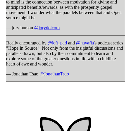
to mind is the connection between motivation for giving and
anticipated benefits/rewards, as with the prosperity gospel
movement. I wonder what the parallels between that and Open
source might be
— jory burson
@jorydotcom
Really encouraged by
@left_pad
and
@nayafia
's podcast series
"Hope In Source". Not only from the insightful discussions and
parallels drawn, but also by their commitment to learn and
explore some of the greater questions in life with a childlike
heart of awe and wonder.
— Jonathan Tsao
@JonathanTsao