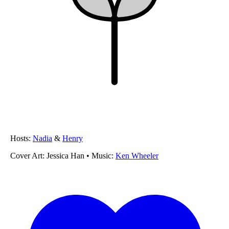
Hosts:
Nadia
&
Henry
Cover Art:
Jessica Han
• Music:
Ken Wheeler