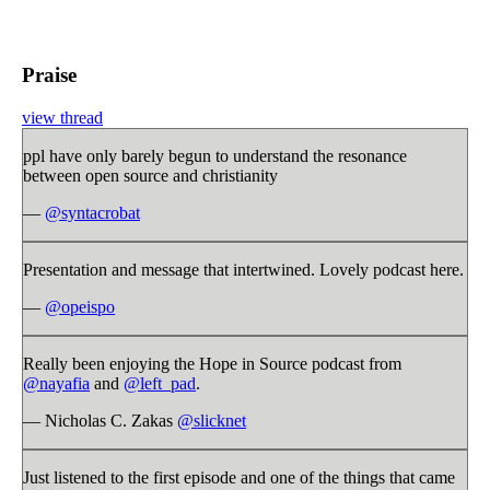
Praise
view thread
ppl have only barely begun to understand the resonance
between open source and christianity
—
@syntacrobat
Presentation and message that intertwined. Lovely podcast here.
—
@opeispo
Really been enjoying the Hope in Source podcast from
@nayafia
and
@left_pad
.
— Nicholas C. Zakas
@slicknet
Just listened to the first episode and one of the things that came