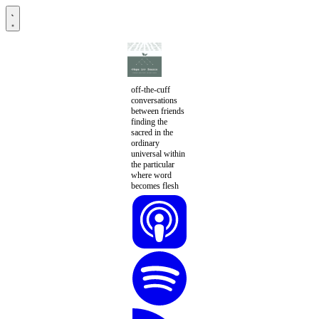
off-the-cuff
conversations
between friends
finding the
sacred in the
ordinary
universal within
the particular
where word
becomes flesh