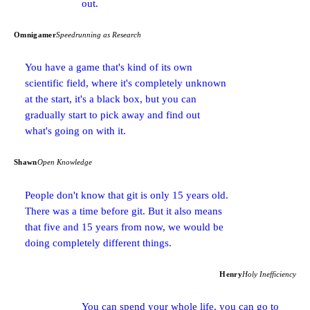
out.
Omnigamer
Speedrunning as Research
You have a game that's kind of its own
scientific field, where it's completely unknown
at the start, it's a black box, but you can
gradually start to pick away and find out
what's going on with it.
Shawn
Open Knowledge
People don't know that git is only 15 years old.
There was a time before git. But it also means
that five and 15 years from now, we would be
doing completely different things.
Henry
Holy Inefficiency
You can spend your whole life, you can go to