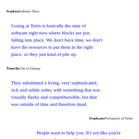
Stephen
Software Tetris
Losing at Tetris is basically the state of
software right now where blocks are just
falling into place. We don't have time, we don't
have the resources to put them in the right
place, so they just kind of pile up.
Timothy
City as Liturgy
They substituted a living, very sophisticated,
rich and subtle order, with something that was
visually flashy and comprehensible, but that
was outside of time and therefore dead.
Stephanie
Perception of Value
People want to help you. It's not like you're