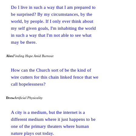
Do I live in such a way that I am prepared to
be surprised? By my circumstances, by the
world, by people. If I only ever think about
my self given goals, I'm inhabiting the world
in such a way that I'm not able to see what
may be there.
Alex
Finding Hope Amid Burnout
How can the Church sort of be the kind of
wire cutters for this chain linked fence that we
call hopelessness?
Drew
Artificial Physicality
A city is a medium, but the internet is a
different medium where it just happens to be
one of the primary theaters where human
nature plays out today.