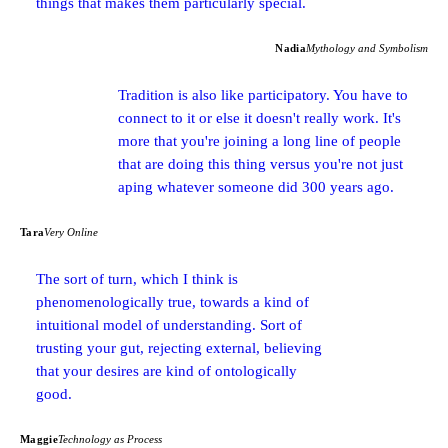
things that makes them particularly special.
Nadia
Mythology and Symbolism
Tradition is also like participatory. You have to
connect to it or else it doesn't really work. It's
more that you're joining a long line of people
that are doing this thing versus you're not just
aping whatever someone did 300 years ago.
Tara
Very Online
The sort of turn, which I think is
phenomenologically true, towards a kind of
intuitional model of understanding. Sort of
trusting your gut, rejecting external, believing
that your desires are kind of ontologically
good.
Maggie
Technology as Process