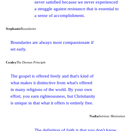
never satisfied because we never experienced
a struggle against resistance that is essential to
a sense of accomplishment.
Stephanie
Boundaries
Boundaries are always most compassionate if
set early.
Conley
The Dorean Principle
The gospel is offered freely and that's kind of
what makes it distinctive from what's offered
in many religions of the world. By your own
effort, you earn righteousness, but Christianity
is unique in that what it offers is entirely free.
Nadia
Intrinsic Motivation
The definition of faith is that you don't know