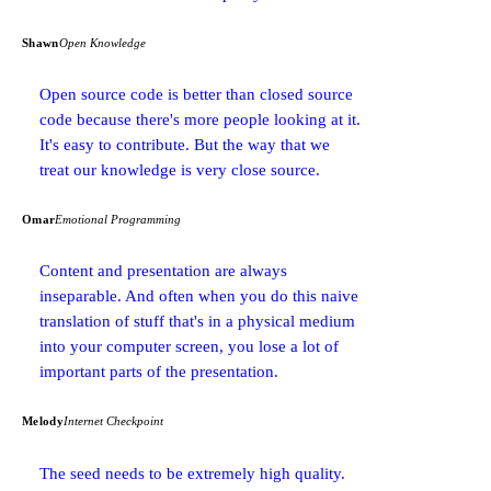
Shawn
Open Knowledge
Open source code is better than closed source
code because there's more people looking at it.
It's easy to contribute. But the way that we
treat our knowledge is very close source.
Omar
Emotional Programming
Content and presentation are always
inseparable. And often when you do this naive
translation of stuff that's in a physical medium
into your computer screen, you lose a lot of
important parts of the presentation.
Melody
Internet Checkpoint
The seed needs to be extremely high quality.