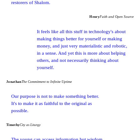
restorers of Shalom.
Henry
Faith and Open Source
It feels like all this stuff in technology's about
making things better for yourself or making
money, and just very materialistic and robotic,
in a sense. And yet this is more about helping
others, and not necessarily thinking about
yourself.
Jonathan
The Commitment to Infinite Uptime
Our purpose is not to make something better.
It's to make it as faithful to the original as
possible.
Timothy
City as Liturgy
The young can access information but wisdom