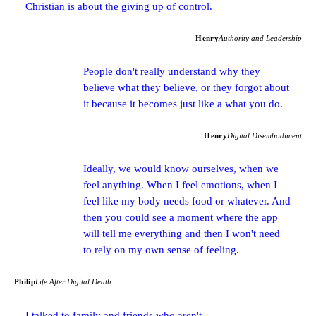
Christian is about the giving up of control.
Henry
Authority and Leadership
People don't really understand why they
believe what they believe, or they forgot about
it because it becomes just like a what you do.
Henry
Digital Disembodiment
Ideally, we would know ourselves, when we
feel anything. When I feel emotions, when I
feel like my body needs food or whatever. And
then you could see a moment where the app
will tell me everything and then I won't need
to rely on my own sense of feeling.
Philip
Life After Digital Death
I talked to family and friends who aren't