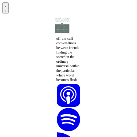
off-the-cuff
conversations
between friends
finding the
sacred in the
ordinary
universal within
the particular
where word
becomes flesh