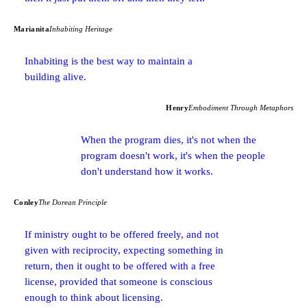
Marianita
Inhabiting Heritage
Inhabiting is the best way to maintain a
building alive.
Henry
Embodiment Through Metaphors
When the program dies, it's not when the
program doesn't work, it's when the people
don't understand how it works.
Conley
The Dorean Principle
If ministry ought to be offered freely, and not
given with reciprocity, expecting something in
return, then it ought to be offered with a free
license, provided that someone is conscious
enough to think about licensing.