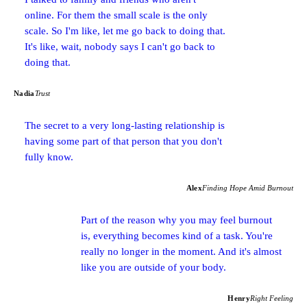
online. For them the small scale is the only
scale. So I'm like, let me go back to doing that.
It's like, wait, nobody says I can't go back to
doing that.
Nadia
Trust
The secret to a very long-lasting relationship is
having some part of that person that you don't
fully know.
Alex
Finding Hope Amid Burnout
Part of the reason why you may feel burnout
is, everything becomes kind of a task. You're
really no longer in the moment. And it's almost
like you are outside of your body.
Henry
Right Feeling