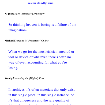
seven deadly sins.
Xiq
Words are Totems (of Etymology)
So thinking heaven is boring is a failure of the
imagination?
Michael
Everyone is "Protestant" Online
When we go for the most efficient method or
tool or device or whatever, there's often no
way of even accounting for what you're
losing.
Wendy
Preserving the (Digital) Past
In archives, it's often materials that only exist
in this single place, in this single instance. So
it's that uniqueness and the rare quality of