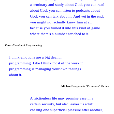
a seminary and study about God, you can read
about God, you can listen to podcasts about
God, you can talk about it. And yet in the end,
you might not actually know him at all,
because you turned it into this kind of game
where there's a number attached to it.
Omar
Emotional Programming
I think emotions are a big deal in
programming. Like I think most of the work in
programming is managing your own feelings
about it.
Michael
Everyone is "Protestant" Online
A frictionless life may promise ease in a
certain security, but also leaves us adrift
chasing one superficial pleasure after another,