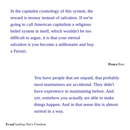
In the capitalist cosmology of this system, the
reward is money instead of salvation. If we're
going to call American capitalism a religious
belief system in itself, which wouldn't be too
difficult to argue, it is that your eternal
salvation is you become a millionaire and buy
a Ferrari.
Henry
Trust
You have people that are unpaid, that probably
most maintainers are accidental. They didn't
have experience in maintaining before. And
yet, somehow you actually are able to make
things happen. And in that sense this is almost
surreal in a way.
Evan
Funding One's Freedom