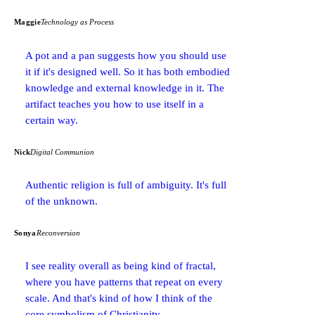
Maggie
Technology as Process
A pot and a pan suggests how you should use
it if it's designed well. So it has both embodied
knowledge and external knowledge in it. The
artifact teaches you how to use itself in a
certain way.
Nick
Digital Communion
Authentic religion is full of ambiguity. It's full
of the unknown.
Sonya
Reconversion
I see reality overall as being kind of fractal,
where you have patterns that repeat on every
scale. And that's kind of how I think of the
core symbolism of Christianity.