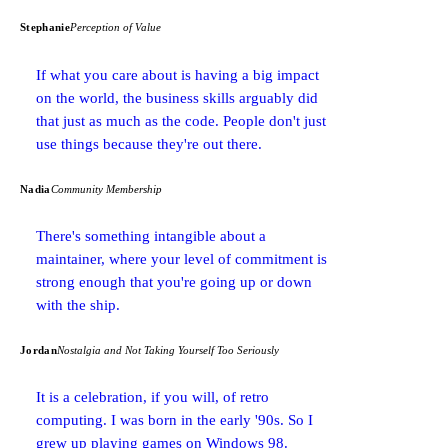
Stephanie
Perception of Value
If what you care about is having a big impact
on the world, the business skills arguably did
that just as much as the code. People don't just
use things because they're out there.
Nadia
Community Membership
There's something intangible about a
maintainer, where your level of commitment is
strong enough that you're going up or down
with the ship.
Jordan
Nostalgia and Not Taking Yourself Too Seriously
It is a celebration, if you will, of retro
computing. I was born in the early '90s. So I
grew up playing games on Windows 98.