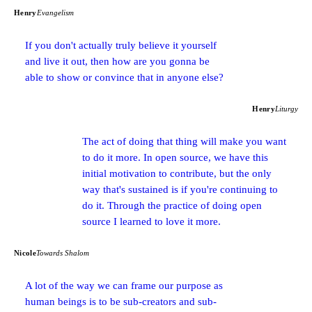
Henry
Evangelism
If you don't actually truly believe it yourself
and live it out, then how are you gonna be
able to show or convince that in anyone else?
Henry
Liturgy
The act of doing that thing will make you want
to do it more. In open source, we have this
initial motivation to contribute, but the only
way that's sustained is if you're continuing to
do it. Through the practice of doing open
source I learned to love it more.
Nicole
Towards Shalom
A lot of the way we can frame our purpose as
human beings is to be sub-creators and sub-