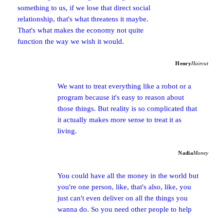
something to us, if we lose that direct social
relationship, that's what threatens it maybe.
That's what makes the economy not quite
function the way we wish it would.
Henry
Haircut
We want to treat everything like a robot or a
program because it's easy to reason about
those things. But reality is so complicated that
it actually makes more sense to treat it as
living.
Nadia
Money
You could have all the money in the world but
you're one person, like, that's also, like, you
just can't even deliver on all the things you
wanna do. So you need other people to help