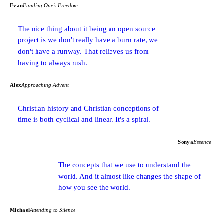
Evan
Funding One's Freedom
The nice thing about it being an open source
project is we don't really have a burn rate, we
don't have a runway. That relieves us from
having to always rush.
Alex
Approaching Advent
Christian history and Christian conceptions of
time is both cyclical and linear. It's a spiral.
Sonya
Essence
The concepts that we use to understand the
world. And it almost like changes the shape of
how you see the world.
Michael
Attending to Silence