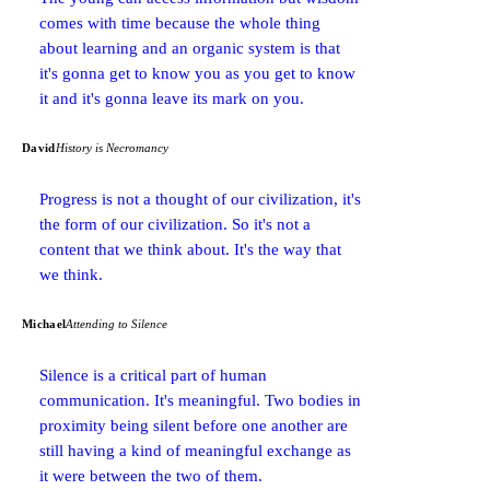
comes with time because the whole thing
about learning and an organic system is that
it's gonna get to know you as you get to know
it and it's gonna leave its mark on you.
David
History is Necromancy
Progress is not a thought of our civilization, it's
the form of our civilization. So it's not a
content that we think about. It's the way that
we think.
Michael
Attending to Silence
Silence is a critical part of human
communication. It's meaningful. Two bodies in
proximity being silent before one another are
still having a kind of meaningful exchange as
it were between the two of them.