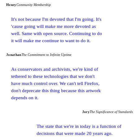
Henry
Community Membership
It's not because I'm devoted that I'm going. It's
'cause going will make me more devoted as
well. Same with open source. Continuing to do
it will make me continue to want to do it.
Jonathan
The Commitment to Infinite Uptime
As conservators and archivists, we're kind of
tethered to these technologies that we don't
have much control over. We can't tell Firefox,
don't deprecate this thing because this artwork
depends on it.
Jory
The Significance of Standards
The state that we're in today is a function of
decisions that were made 20 years ago.