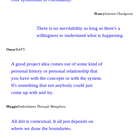
Henry
Internet Checkpoint
There is no inevitability as long as there's a
willingness to understand what is happening.
Omar
TabFS
A good project idea comes out of some kind of
personal history or personal relationship that
you have with the concepts or with the system.
It's something that not anybody could just
come up with and try.
Maggie
Embodiment Through Metaphors
All dirt is contextual. It all just depends on
where we draw the boundaries.