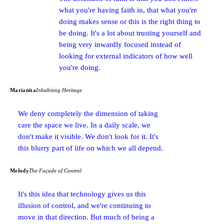
what you're having faith in, that what you're
doing makes sense or this is the right thing to
be doing. It's a lot about trusting yourself and
being very inwardly focused instead of
looking for external indicators of how well
you're doing.
Marianita
Inhabiting Heritage
We deny completely the dimension of taking
care the space we live. In a daily scale, we
don't make it visible. We don't look for it. It's
this blurry part of life on which we all depend.
Melody
The Façade of Control
It's this idea that technology gives us this
illusion of control, and we're continuing to
move in that direction. But much of being a