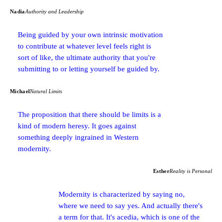
Nadia
Authority and Leadership
Being guided by your own intrinsic motivation
to contribute at whatever level feels right is
sort of like, the ultimate authority that you're
submitting to or letting yourself be guided by.
Michael
Natural Limits
The proposition that there should be limits is a
kind of modern heresy. It goes against
something deeply ingrained in Western
modernity.
Esther
Reality is Personal
Modernity is characterized by saying no,
where we need to say yes. And actually there's
a term for that. It's acedia, which is one of the