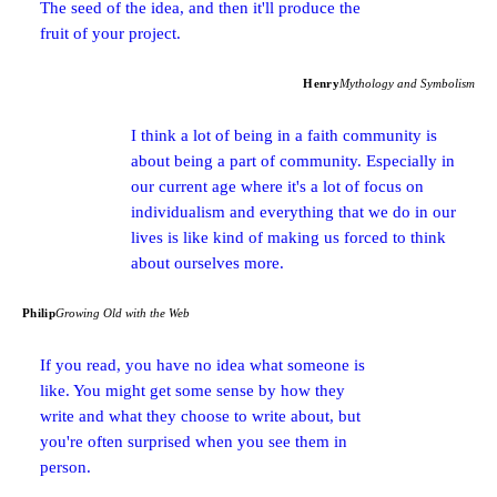
The seed of the idea, and then it'll produce the
fruit of your project.
Henry
Mythology and Symbolism
I think a lot of being in a faith community is
about being a part of community. Especially in
our current age where it's a lot of focus on
individualism and everything that we do in our
lives is like kind of making us forced to think
about ourselves more.
Philip
Growing Old with the Web
If you read, you have no idea what someone is
like. You might get some sense by how they
write and what they choose to write about, but
you're often surprised when you see them in
person.