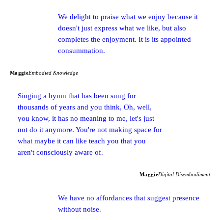
We delight to praise what we enjoy because it
doesn't just express what we like, but also
completes the enjoyment. It is its appointed
consummation.
Maggie
Embodied Knowledge
Singing a hymn that has been sung for
thousands of years and you think, Oh, well,
you know, it has no meaning to me, let's just
not do it anymore. You're not making space for
what maybe it can like teach you that you
aren't consciously aware of.
Maggie
Digital Disembodiment
We have no affordances that suggest presence
without noise.