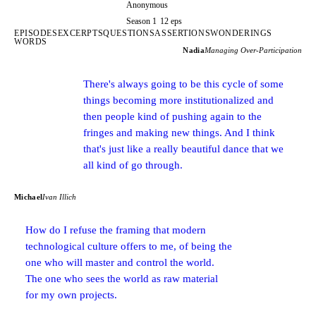
Anonymous
Season 1
12 eps
EPISODES
EXCERPTS
QUESTIONS
ASSERTIONS
WONDERINGS
WORDS
Nadia
Managing Over-Participation
There's always going to be this cycle of some
things becoming more institutionalized and
then people kind of pushing again to the
fringes and making new things. And I think
that's just like a really beautiful dance that we
all kind of go through.
Michael
Ivan Illich
How do I refuse the framing that modern
technological culture offers to me, of being the
one who will master and control the world.
The one who sees the world as raw material
for my own projects.