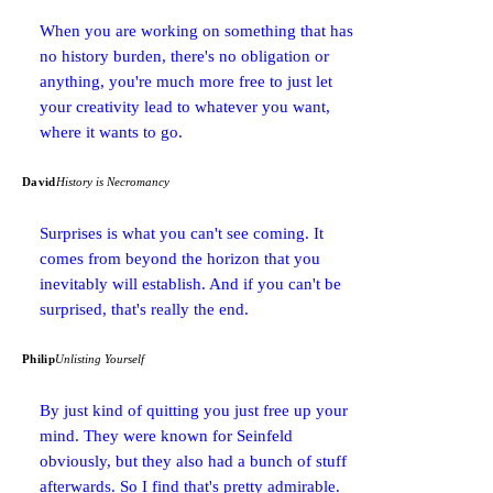
When you are working on something that has
no history burden, there's no obligation or
anything, you're much more free to just let
your creativity lead to whatever you want,
where it wants to go.
David
History is Necromancy
Surprises is what you can't see coming. It
comes from beyond the horizon that you
inevitably will establish. And if you can't be
surprised, that's really the end.
Philip
Unlisting Yourself
By just kind of quitting you just free up your
mind. They were known for Seinfeld
obviously, but they also had a bunch of stuff
afterwards. So I find that's pretty admirable.