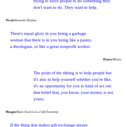
trying to force people to do something they
don't want to do. They want to help.
Nicole
Towards Shalom
There's equal glory in you being a garbage
woman that there is in you being like a pastor,
a theologian, or like a great nonprofit worker.
Henry
Money
The point of the tithing is to help people but
it's also to help yourself whether you're like,
it's an opportunity for you to kind of act out
that belief that, you know, your money is not
yours.
Maggie
Open Source as a Gift Economy
If the thing that makes gift exchange means