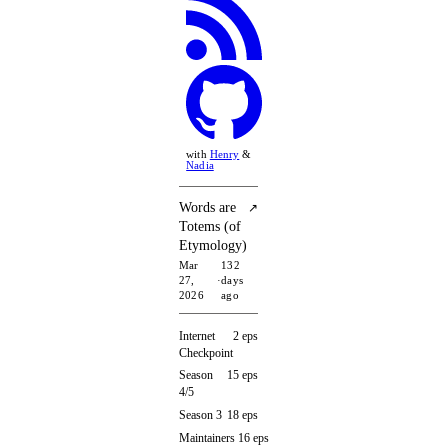
with
Henry
&
Nadia
Words are
↗
Totems (of
Etymology)
Mar
132
27,
·
days
2026
ago
Internet
2 eps
Checkpoint
Season
15 eps
4/5
Season 3
18 eps
Maintainers
16 eps