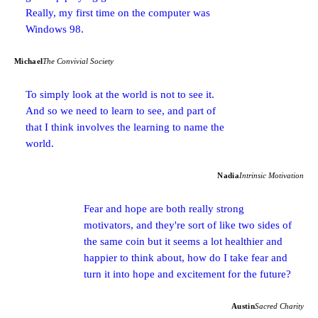
Really, my first time on the computer was
Windows 98.
Michael
The Convivial Society
To simply look at the world is not to see it.
And so we need to learn to see, and part of
that I think involves the learning to name the
world.
Nadia
Intrinsic Motivation
Fear and hope are both really strong
motivators, and they're sort of like two sides of
the same coin but it seems a lot healthier and
happier to think about, how do I take fear and
turn it into hope and excitement for the future?
Austin
Sacred Charity