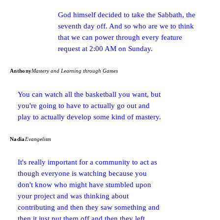
God himself decided to take the Sabbath, the
seventh day off. And so who are we to think
that we can power through every feature
request at 2:00 AM on Sunday.
Anthony
Mastery and Learning through Games
You can watch all the basketball you want, but
you're going to have to actually go out and
play to actually develop some kind of mastery.
Nadia
Evangelism
It's really important for a community to act as
though everyone is watching because you
don't know who might have stumbled upon
your project and was thinking about
contributing and then they saw something and
then it just put them off and then they left.